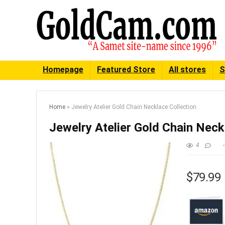
Homepage
Featured Store
All stores
S
Home
»
Jewelry Atelier Gold Chain Necklace Collection
Jewelry Atelier Gold Chain Neck
4
$79.99