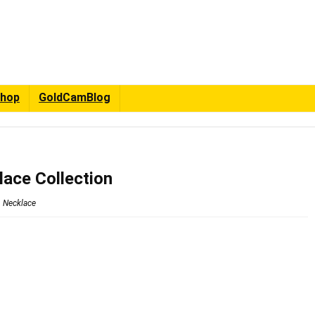
hop
GoldCamBlog
lace Collection
Necklace