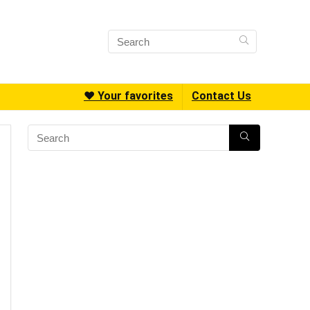
❤️ Your favorites
Contact Us