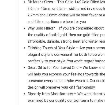
Different Sizes – This Solid 14K Gold Filled Mi
3.6mm, 4.5mm or 5.5mm widths and in various le
2.7mm and 3.6mm chains will be your favorite a
and 5.5mm options are here for you.
Why Gold Filled? – If you are concerned about t
the quality of solid gold, then our gold filled 
affordable, durable, strong, heat and water resi
Finishing Touch of Your Style – Are you a pers
elegant style is convenient for both to be worn 
perfectly to your style. You won’t regret buyin
Great Gifts for Your Loved One – We know and r
will help you express your feelings towards them
presence every time he/she wears it. Our neckl
design will preserve your gift fashionably.
Directly from Manufacturer – We work directly 
examined by our quality control team to make s