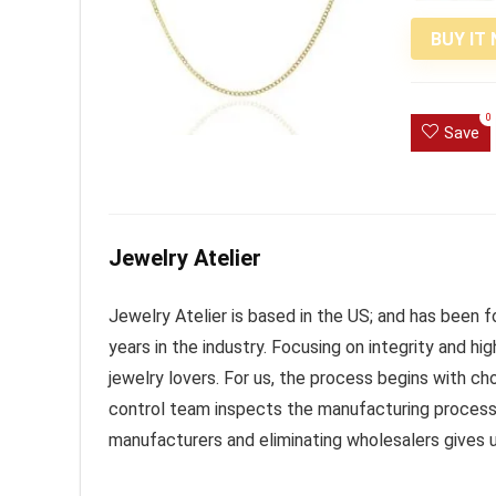
BUY IT
0
Save
Jewelry Atelier
Jewelry Atelier is based in the US; and has been
years in the industry. Focusing on integrity and high
jewelry lovers. For us, the process begins with ch
control team inspects the manufacturing process f
manufacturers and eliminating wholesalers gives 