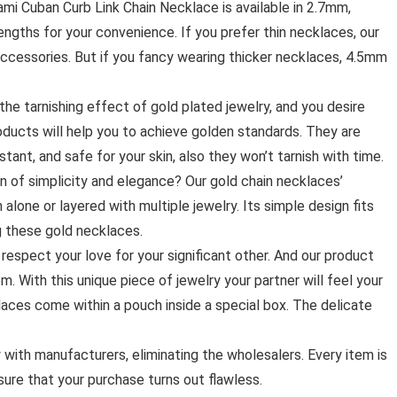
ami Cuban Curb Link Chain Necklace is available in 2.7mm,
ngths for your convenience. If you prefer thin necklaces, our
ccessories. But if you fancy wearing thicker necklaces, 4.5mm
he tarnishing effect of gold plated jewelry, and you desire
products will help you to achieve golden standards. They are
stant, and safe for your skin, also they won’t tarnish with time.
on of simplicity and elegance? Our gold chain necklaces’
alone or layered with multiple jewelry. Its simple design fits
g these gold necklaces.
espect your love for your significant other. And our product
. With this unique piece of jewelry your partner will feel your
aces come within a pouch inside a special box. The delicate
with manufacturers, eliminating the wholesalers. Every item is
ure that your purchase turns out flawless.