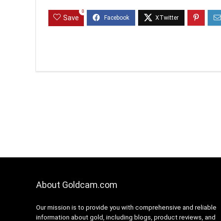
0
Save
About Goldcam.com
Our mission is to provide you with comprehensive and reliable
information about gold, including blogs, product reviews, and