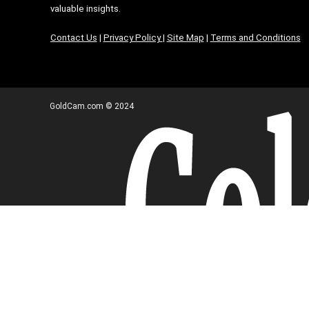
valuable insights.
Contact Us
|
Privacy Policy
|
Site Map
|
Terms and Conditions
GoldCam.com © 2024