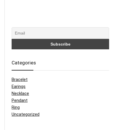
Categories
Bracelet
Earings
Necklace
Pendant
Ring
Uncategorized