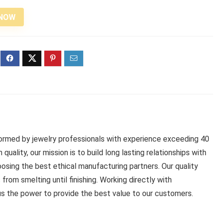
 NOW
 formed by jewelry professionals with experience exceeding 40
 quality, our mission is to build long lasting relationships with
oosing the best ethical manufacturing partners. Our quality
rom smelting until finishing. Working directly with
us the power to provide the best value to our customers.