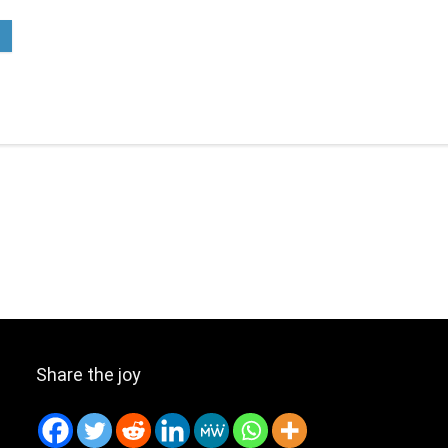
Share the joy