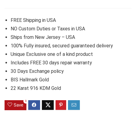
FREE Shipping in USA
NO Custom Duties or Taxes in USA
Ships from New Jersey – USA
100% Fully insured, secured guaranteed delivery
Unique Exclusive one of a kind product
Includes FREE 30 days repair warranty
30 Days Exchange policy
BIS Hallmark Gold
22 Karat 916 KDM Gold
0
Save