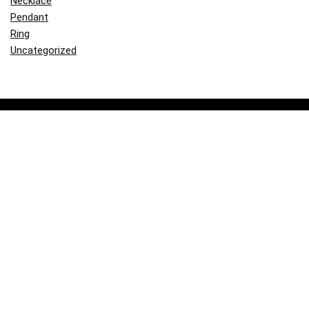
Necklace
Pendant
Ring
Uncategorized
About Goldcam.com
Our mission is to provide you with comprehensive and reliable
information about gold, including blogs, product reviews, and valuable
insights.
Contact Us
|
Privacy Policy
|
Site Map
|
Terms and Conditions
Share the joy