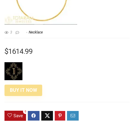
3
Necklace
$1614.99
BUY IT NOW
0
Save