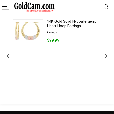
14K Gold Solid Hypoallergenic
..
Heart Hoop Earrings
Earings
$99.99