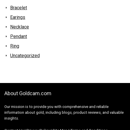
Bracelet
Earings
Necklace
Pendant
Ring
Uncategorized
About Goldcam.com
Our mission is to provide you with comprehensive and reliable
information about gold, including blogs, product reviews, and valuable
insights.