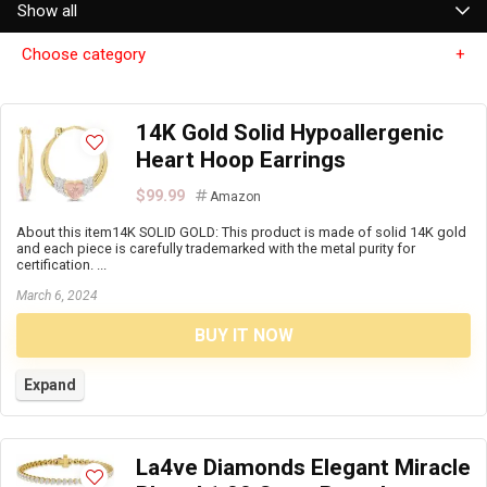
Show all
Choose category
14K Gold Solid Hypoallergenic
Heart Hoop Earrings
$99.99
Amazon
About this item14K SOLID GOLD: This product is made of solid 14K gold
and each piece is carefully trademarked with the metal purity for
certification. ...
March 6, 2024
BUY IT NOW
Expand
La4ve Diamonds Elegant Miracle