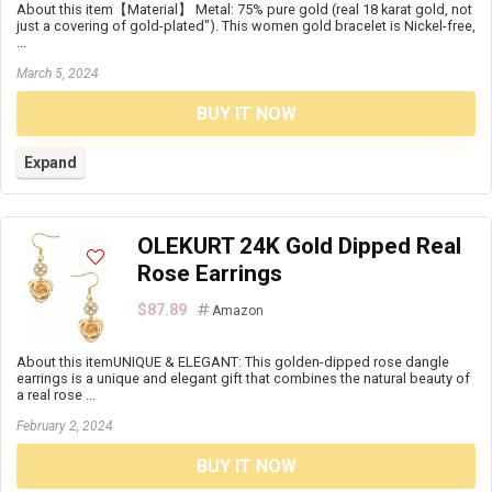
About this item【Material】 Metal: 75% pure gold (real 18 karat gold, not
just a covering of gold-plated"). This women gold bracelet is Nickel-free,
...
March 5, 2024
BUY IT NOW
Expand
OLEKURT 24K Gold Dipped Real
Rose Earrings
$87.89
Amazon
About this itemUNIQUE & ELEGANT: This golden-dipped rose dangle
earrings is a unique and elegant gift that combines the natural beauty of
a real rose ...
February 2, 2024
BUY IT NOW