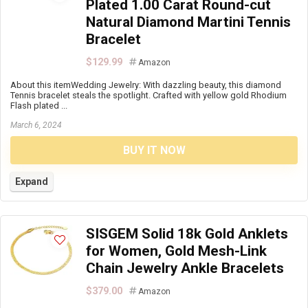
Plated 1.00 Carat Round-cut
Natural Diamond Martini Tennis
Bracelet
$129.99
Amazon
About this itemWedding Jewelry: With dazzling beauty, this diamond
Tennis bracelet steals the spotlight. Crafted with yellow gold Rhodium
Flash plated ...
March 6, 2024
BUY IT NOW
Expand
SISGEM Solid 18k Gold Anklets
for Women, Gold Mesh-Link
Chain Jewelry Ankle Bracelets
$379.00
Amazon