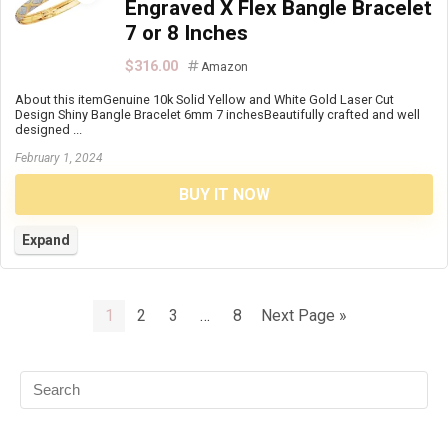
Engraved X Flex Bangle Bracelet
7 or 8 Inches
$316.00
Amazon
About this itemGenuine 10k Solid Yellow and White Gold Laser Cut
Design Shiny Bangle Bracelet 6mm 7 inchesBeautifully crafted and well
designed ...
February 1, 2024
BUY IT NOW
Expand
1
2
3
…
8
Next Page »