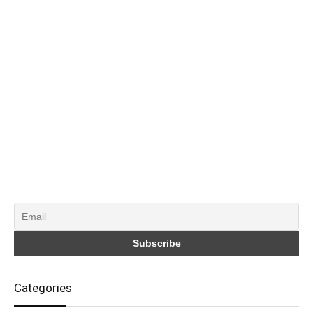
Categories