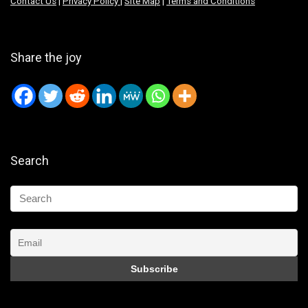
Contact Us
|
Privacy Policy
|
Site Map
|
Terms and Conditions
Share the joy
Search