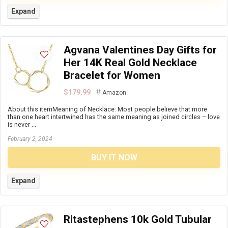
Expand
Agvana Valentines Day Gifts for
Her 14K Real Gold Necklace
Bracelet for Women
$179.99
Amazon
About this itemMeaning of Necklace: Most people believe that more
than one heart intertwined has the same meaning as joined circles – love
is never ...
February 2, 2024
BUY IT NOW
Expand
Ritastephens 10k Gold Tubular