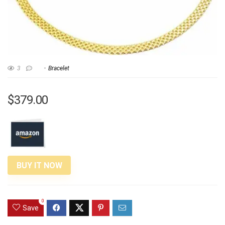
3
Bracelet
$379.00
BUY IT NOW
0
Save