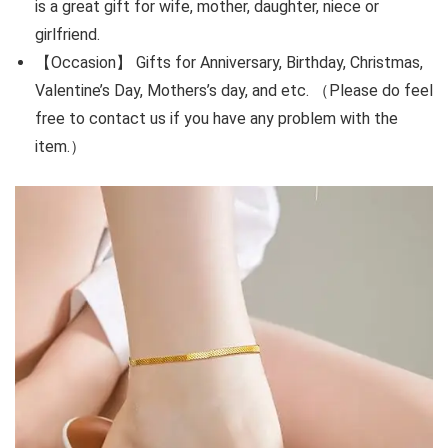
is a great gift for wife, mother, daughter, niece or
girlfriend.
【Occasion】 Gifts for Anniversary, Birthday, Christmas,
Valentine’s Day, Mothers’s day, and etc. （Please do feel
free to contact us if you have any problem with the
item.）