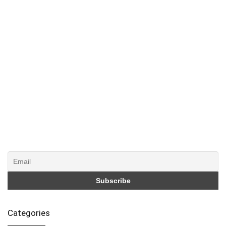
Categories