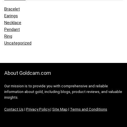
Bracelet
Earings
Necklace
Pendant
Ring
Uncategorized
About Goldcam.com
Our mission is to provide you with comprehensive and reliable
information about gold, including blogs, product reviews, and valuable
insights.
Contact Us
|
Privacy Policy
|
Site Map
|
Terms and Conditions