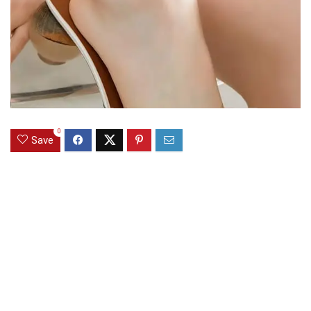
0
Save