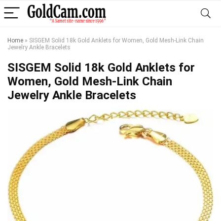
Home
»
SISGEM Solid 18k Gold Anklets for Women, Gold Mesh-Link Chain
Jewelry Ankle Bracelets
SISGEM Solid 18k Gold Anklets for
Women, Gold Mesh-Link Chain
Jewelry Ankle Bracelets