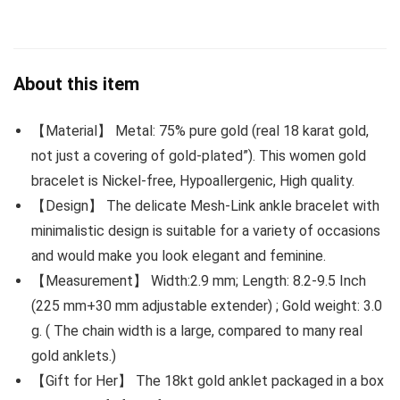
About this item
【Material】 Metal: 75% pure gold (real 18 karat gold,
not just a covering of gold-plated”). This women gold
bracelet is Nickel-free, Hypoallergenic, High quality.
【Design】 The delicate Mesh-Link ankle bracelet with
minimalistic design is suitable for a variety of occasions
and would make you look elegant and feminine.
【Measurement】 Width:2.9 mm; Length: 8.2-9.5 Inch
(225 mm+30 mm adjustable extender) ; Gold weight: 3.0
g. ( The chain width is a large, compared to many real
gold anklets.)
【Gift for Her】 The 18kt gold anklet packaged in a box