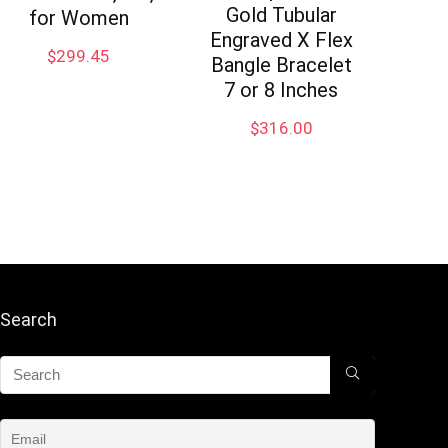
Gold Tubular
for Women
Engraved X Flex
$
299.45
Bangle Bracelet
7 or 8 Inches
$
316.00
Search