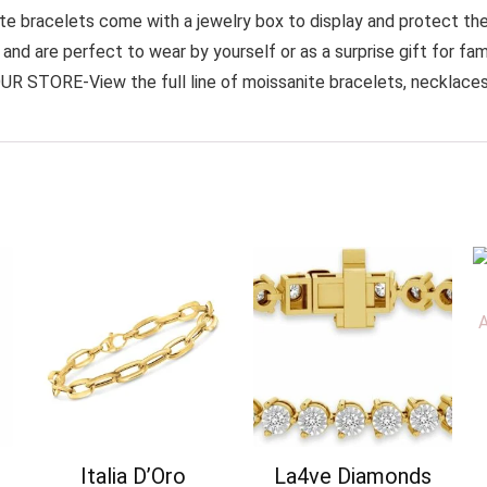
bracelets come with a jewelry box to display and protect the d
nd are perfect to wear by yourself or as a surprise gift for famil
UR STORE-View the full line of moissanite bracelets, necklaces, 
Italia D’Oro
La4ve Diamonds