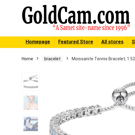
Homepage
Featured Store
All stores
S
Home
bracelet
Moissanite Tennis Bracelet, 1.52