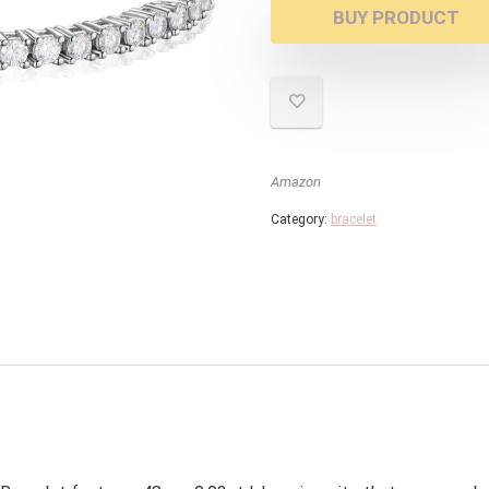
BUY PRODUCT
Amazon
Category:
bracelet