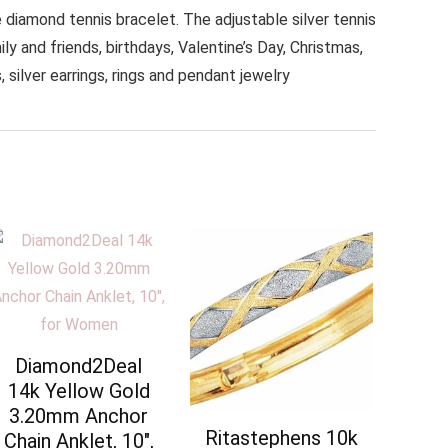
iamond tennis bracelet. The adjustable silver tennis
y and friends, birthdays, Valentine’s Day, Christmas,
silver earrings, rings and pendant jewelry
Diamond2Deal
14k Yellow Gold
3.20mm Anchor
Ritastephens 10k
Chain Anklet, 10″,