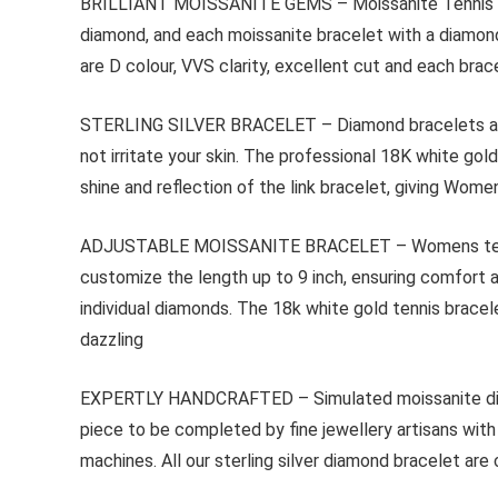
BRILLIANT MOISSANITE GEMS – Moissanite Tennis Brace
diamond, and each moissanite bracelet with a diamond 
are D colour, VVS clarity, excellent cut and each br
STERLING SILVER BRACELET – Diamond bracelets are mad
not irritate your skin. The professional 18K white go
shine and reflection of the link bracelet, giving Wom
ADJUSTABLE MOISSANITE BRACELET – Womens tennis bra
customize the length up to 9 inch, ensuring comfort a
individual diamonds. The 18k white gold tennis bracel
dazzling
EXPERTLY HANDCRAFTED – Simulated moissanite diamon
piece to be completed by fine jewellery artisans wit
machines. All our sterling silver diamond bracelet are 