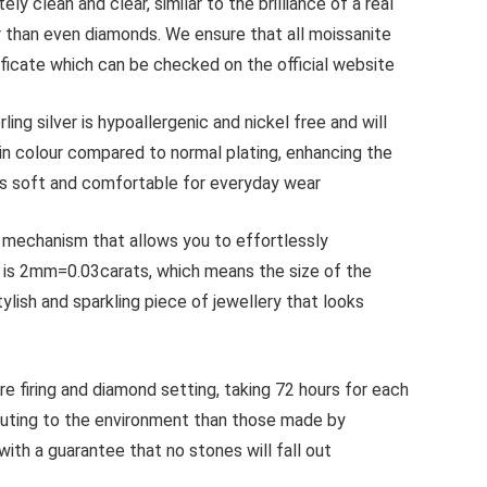
lean and clear, similar to the brilliance of a real
r than even diamonds. We ensure that all moissanite
ficate which can be checked on the official website
 silver is hypoallergenic and nickel free and will
 in colour compared to normal plating, enhancing the
n is soft and comfortable for everyday wear
mechanism that allows you to effortlessly
th is 2mm=0.03carats, which means the size of the
lish and sparkling piece of jewellery that looks
iring and diamond setting, taking 72 hours for each
luting to the environment than those made by
 with a guarantee that no stones will fall out