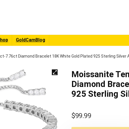
hop
GoldCamBlog
ct-7.76ct Diamond Bracelet 18K White Gold Plated 925 Sterling Silver 
Moissanite Ten
Diamond Bracel
925 Sterling Si
$
99.99