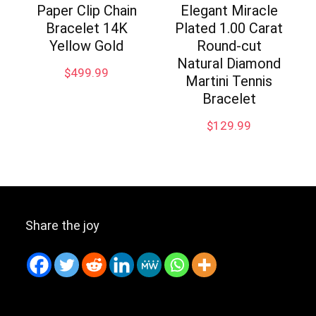
Paper Clip Chain
Elegant Miracle
Bracelet 14K
Plated 1.00 Carat
Yellow Gold
Round-cut
Natural Diamond
$
499.99
Martini Tennis
Bracelet
$
129.99
Share the joy