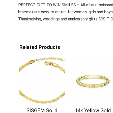
PERFECT GIFT TO WIN SMILES – All of our moissanite 
bracelet are easy to match for women, girls and boys a
Thanksgiving, weddings and anniversary gifts. VISIT O
Related Products
SISGEM Solid
14k Yellow Gold