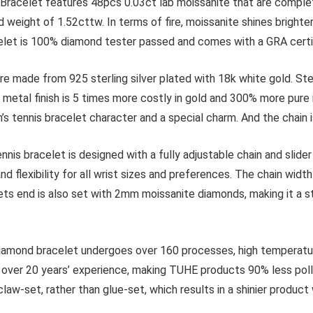
let features 48pcs 0.03ct lab moissanite that are completely c
weight of 1.52cttw. In terms of fire, moissanite shines brighte
acelet is 100% diamond tester passed and comes with a GRA certi
e from 925 sterling silver plated with 18k white gold. Sterling
ld metal finish is 5 times more costly in gold and 300% more pure
en’s tennis bracelet character and a special charm. And the chai
celet is designed with a fully adjustable chain and slider 
nd flexibility for all wrist sizes and preferences. The chain wid
ets end is also set with 2mm moissanite diamonds, making it a sty
d bracelet undergoes over 160 processes, high temperature f
h over 20 years’ experience, making TUHE products 90% less pol
claw-set, rather than glue-set, which results in a shinier product