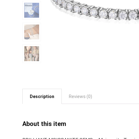
Description
Reviews (0)
About this item