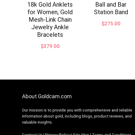
18k Gold Anklets
Ball and Bar
for Women, Gold
Station Band
Mesh-Link Chain
$
275.00
Jewelry Ankle
Bracelets
$
379.00
About Goldcam.com
Our mission is to provide you with comprehensive and reliable
information about gold, including blogs, product reviews, and
valuable insights.
Contact Us
|
Privacy Policy
|
Site Map
|
Terms and Conditions