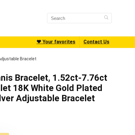
❤️ Your favorites
Contact Us
Adjustable Bracelet
nis Bracelet, 1.52ct-7.76ct
et 18K White Gold Plated
lver Adjustable Bracelet