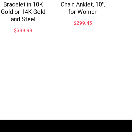
Bracelet in 10K
Chain Anklet, 10″,
Gold or 14K Gold
for Women
and Steel
$
299.45
$
399.99