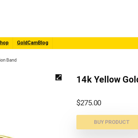
hop
GoldCamBlog
tion Band
14k Yellow Gol
$
275.00
BUY PRODUCT