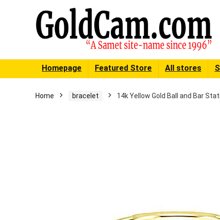
Homepage
Featured Store
All stores
S
Home
bracelet
14k Yellow Gold Ball and Bar Sta