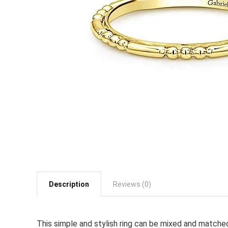
Description
Reviews (0)
This simple and stylish ring can be mixed and matche