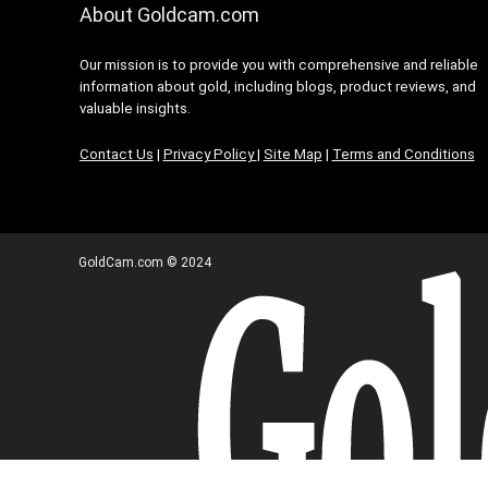
About Goldcam.com
Our mission is to provide you with comprehensive and reliable
information about gold, including blogs, product reviews, and
valuable insights.
Contact Us
|
Privacy Policy
|
Site Map
|
Terms and Conditions
GoldCam.com © 2024