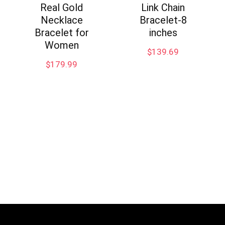
Real Gold
Link Chain
Necklace
Bracelet-8
Bracelet for
inches
Women
$
139.69
$
179.99