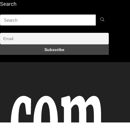
Search