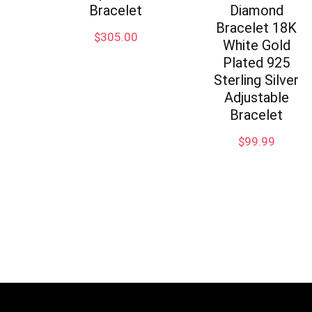
Bracelet
Diamond
Bracelet 18K
$
305.00
White Gold
Plated 925
Sterling Silver
Adjustable
Bracelet
$
99.99