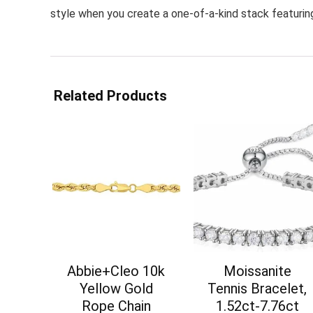
style when you create a one-of-a-kind stack featuring
Related Products
Abbie+Cleo 10k
Moissanite
Yellow Gold
Tennis Bracelet,
Rope Chain
1.52ct-7.76ct