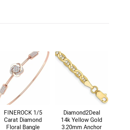
FINEROCK 1/5
Diamond2Deal
Carat Diamond
14k Yellow Gold
Floral Bangle
3.20mm Anchor