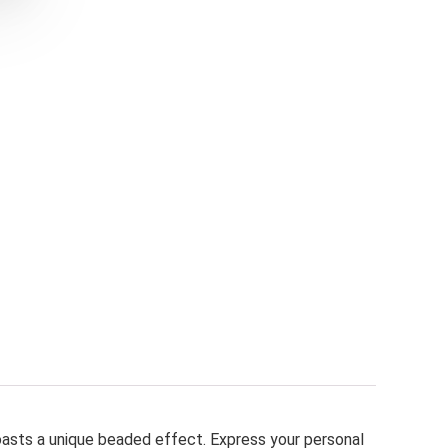
oasts a unique beaded effect. Express your personal