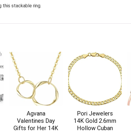
 this stackable ring.
Agvana
Pori Jewelers
Valentines Day
14K Gold 2.6mm
Gifts for Her 14K
Hollow Cuban