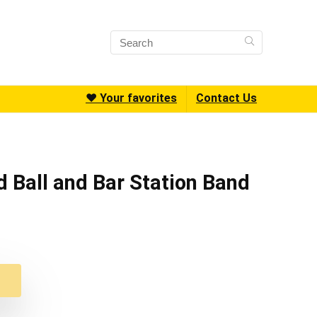
❤️ Your favorites
Contact Us
d Ball and Bar Station Band