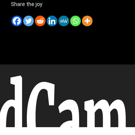
Share the joy