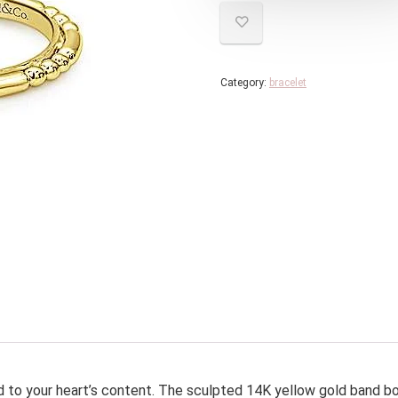
Category:
bracelet
d to your heart’s content. The sculpted 14K yellow gold band b