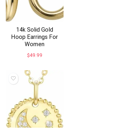
14k Solid Gold
Hoop Earrings For
Women
$
49.99