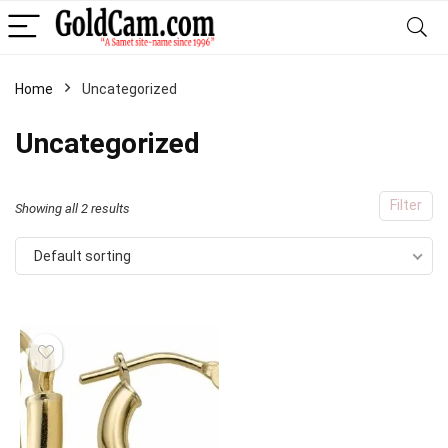
Home
Uncategorized
Uncategorized
Filter
Showing all 2 results
Default sorting