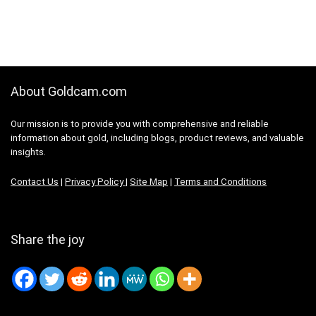
About Goldcam.com
Our mission is to provide you with comprehensive and reliable
information about gold, including blogs, product reviews, and valuable
insights.
Contact Us
|
Privacy Policy
|
Site Map
|
Terms and Conditions
Share the joy