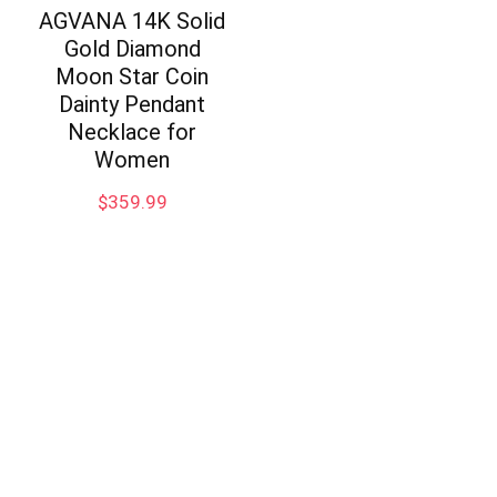
AGVANA 14K Solid
Gold Diamond
Moon Star Coin
Dainty Pendant
Necklace for
Women
$
359.99