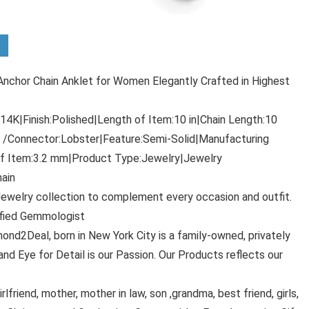
hor Chain Anklet for Women Elegantly Crafted in Highest
4K|Finish:Polished|Length of Item:10 in|Chain Length:10
p /Connector:Lobster|Feature:Semi-Solid|Manufacturing
of Item:3.2 mm|Product Type:Jewelry|Jewelry
ain
ewelry collection to complement every occasion and outfit.
ified Gemmologist
d2Deal, born in New York City is a family-owned, privately
nd Eye for Detail is our Passion. Our Products reflects our
lfriend, mother, mother in law, son ,grandma, best friend, girls,