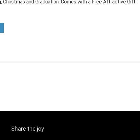
, Christmas and Graduation. Comes with a Free Attractive Gift
Share the joy