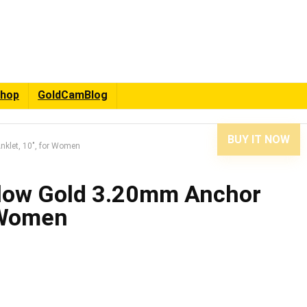
hop
GoldCamBlog
BUY IT NOW
klet, 10″, for Women
low Gold 3.20mm Anchor
r Women