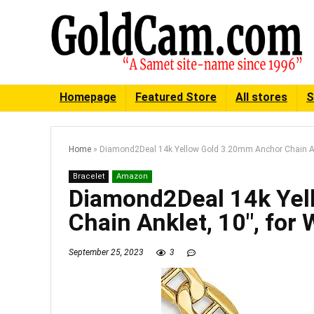
Homepage
Featured Store
All stores
S
Home
»
Diamond2Deal 14k Yellow Gold 3.20mm Anchor Chain An
Bracelet
Amazon
Diamond2Deal 14k Yel
Chain Anklet, 10″, fo
September 25, 2023
3