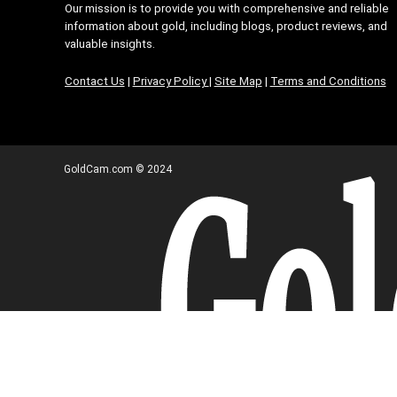
Our mission is to provide you with comprehensive and reliable
information about gold, including blogs, product reviews, and
valuable insights.
Contact Us
|
Privacy Policy
|
Site Map
|
Terms and Conditions
GoldCam.com © 2024