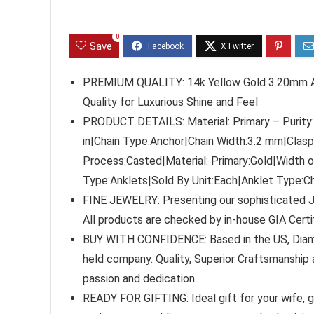
0
Save
PREMIUM QUALITY: 14k Yellow Gold 3.20mm Anc
Quality for Luxurious Shine and Feel
PRODUCT DETAILS: Material: Primary – Purity:1
in|Chain Type:Anchor|Chain Width:3.2 mm|Clas
Process:Casted|Material: Primary:Gold|Width 
Type:Anklets|Sold By Unit:Each|Anklet Type:Ch
FINE JEWELRY: Presenting our sophisticated J
All products are checked by in-house GIA Cert
BUY WITH CONFIDENCE: Based in the US, Diamon
held company. Quality, Superior Craftsmanship a
passion and dedication.
READY FOR GIFTING: Ideal gift for your wife, gir