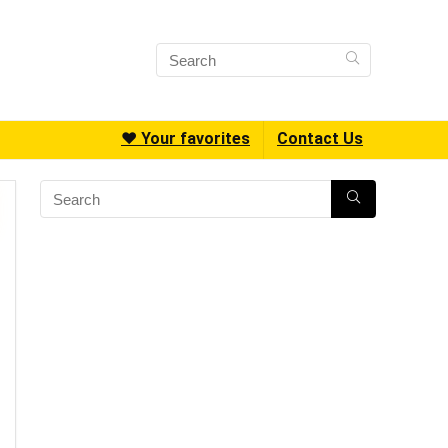
❤️ Your favorites
Contact Us