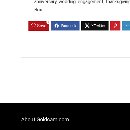
anniversary, wedding, engagement, thanksgiving
Box.
0
Save
About Goldcam.com