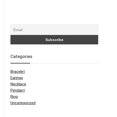
Categories
Bracelet
Earings
Necklace
Pendant
Ring
Uncategorized