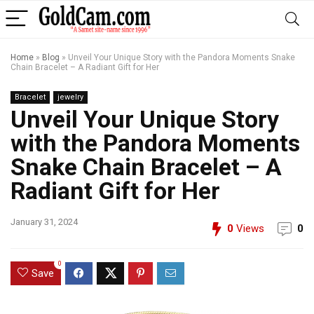
Home
»
Blog
»
Unveil Your Unique Story with the Pandora Moments Snake
Chain Bracelet – A Radiant Gift for Her
Bracelet
jewelry
Unveil Your Unique Story
with the Pandora Moments
Snake Chain Bracelet – A
Radiant Gift for Her
January 31, 2024
0
Views
0
0
Save