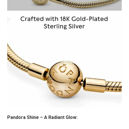
Pandora Shine – A Radiant Glow: