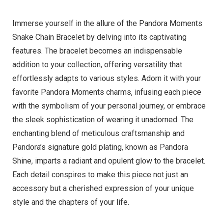
Immerse yourself in the allure of the Pandora Moments
Snake Chain Bracelet by delving into its captivating
features. The bracelet becomes an indispensable
addition to your collection, offering versatility that
effortlessly adapts to various styles. Adorn it with your
favorite Pandora Moments charms, infusing each piece
with the symbolism of your personal journey, or embrace
the sleek sophistication of wearing it unadorned. The
enchanting blend of meticulous craftsmanship and
Pandora’s signature gold plating, known as Pandora
Shine, imparts a radiant and opulent glow to the bracelet.
Each detail conspires to make this piece not just an
accessory but a cherished expression of your unique
style and the chapters of your life.