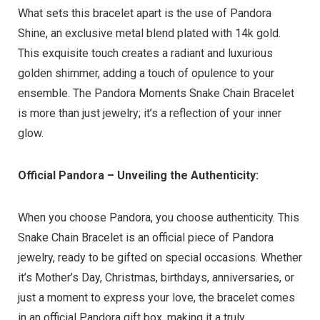
What sets this bracelet apart is the use of Pandora
Shine, an exclusive metal blend plated with 14k gold.
This exquisite touch creates a radiant and luxurious
golden shimmer, adding a touch of opulence to your
ensemble. The Pandora Moments Snake Chain Bracelet
is more than just jewelry; it’s a reflection of your inner
glow.
Official Pandora – Unveiling the Authenticity:
When you choose Pandora, you choose authenticity. This
Snake Chain Bracelet is an official piece of Pandora
jewelry, ready to be gifted on special occasions. Whether
it’s Mother’s Day, Christmas, birthdays, anniversaries, or
just a moment to express your love, the bracelet comes
in an official Pandora gift box, making it a truly