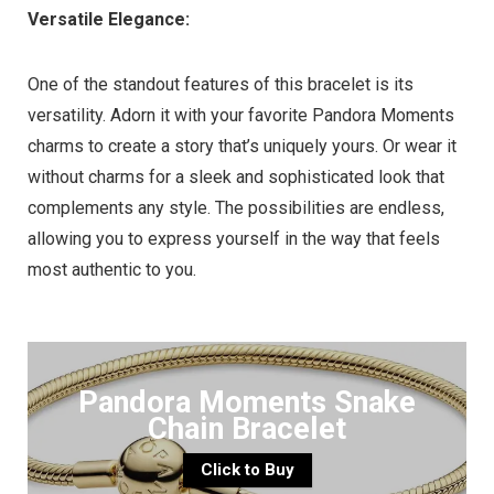
Versatile Elegance:
One of the standout features of this bracelet is its
versatility. Adorn it with your favorite Pandora Moments
charms to create a story that’s uniquely yours. Or wear it
without charms for a sleek and sophisticated look that
complements any style. The possibilities are endless,
allowing you to express yourself in the way that feels
most authentic to you.
Pandora Moments Snake
Chain Bracelet
Click to Buy