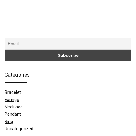
Categories
Bracelet
Earings
Necklace
Pendant
Ring
Uncategorized