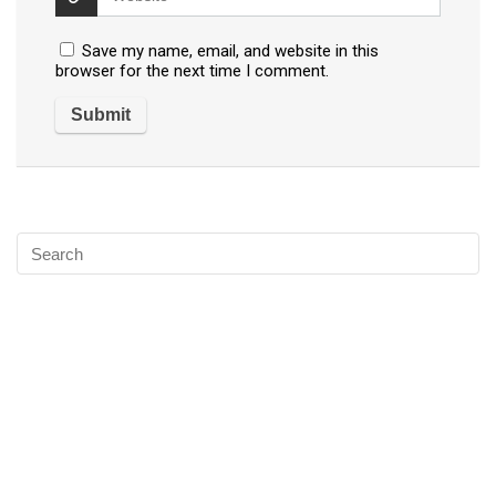
Save my name, email, and website in this
browser for the next time I comment.