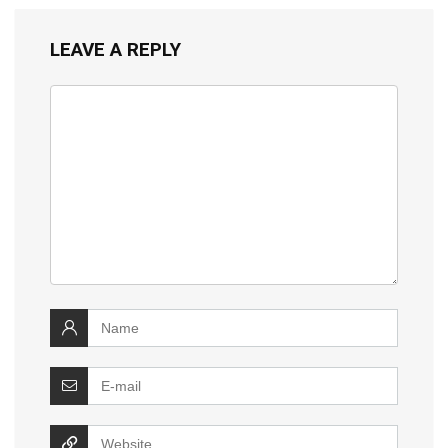
LEAVE A REPLY