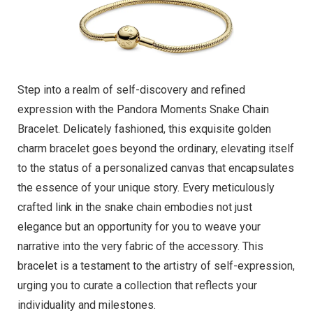
Step into a realm of self-discovery and refined
expression with the Pandora Moments Snake Chain
Bracelet. Delicately fashioned, this exquisite golden
charm bracelet goes beyond the ordinary, elevating itself
to the status of a personalized canvas that encapsulates
the essence of your unique story. Every meticulously
crafted link in the snake chain embodies not just
elegance but an opportunity for you to weave your
narrative into the very fabric of the accessory. This
bracelet is a testament to the artistry of self-expression,
urging you to curate a collection that reflects your
individuality and milestones.