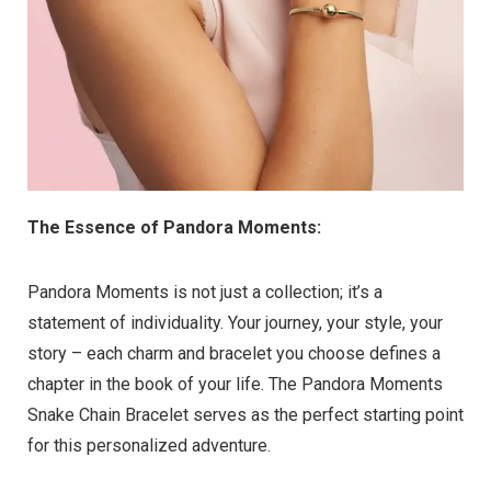
The Essence of Pandora Moments:
Pandora Moments is not just a collection; it’s a
statement of individuality. Your journey, your style, your
story – each charm and bracelet you choose defines a
chapter in the book of your life. The Pandora Moments
Snake Chain Bracelet serves as the perfect starting point
for this personalized adventure.