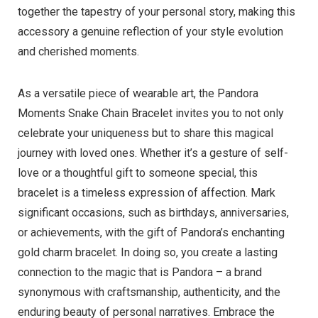
together the tapestry of your personal story, making this
accessory a genuine reflection of your style evolution
and cherished moments.
As a versatile piece of wearable art, the Pandora
Moments Snake Chain Bracelet invites you to not only
celebrate your uniqueness but to share this magical
journey with loved ones. Whether it’s a gesture of self-
love or a thoughtful gift to someone special, this
bracelet is a timeless expression of affection. Mark
significant occasions, such as birthdays, anniversaries,
or achievements, with the gift of Pandora’s enchanting
gold charm bracelet. In doing so, you create a lasting
connection to the magic that is Pandora – a brand
synonymous with craftsmanship, authenticity, and the
enduring beauty of personal narratives. Embrace the