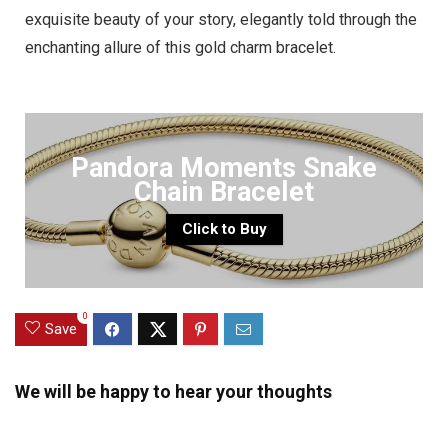
exquisite beauty of your story, elegantly told through the
enchanting allure of this gold charm bracelet.
Pandora Moments Snake
Chain Bracelet
Click to Buy
0
Save
We will be happy to hear your thoughts