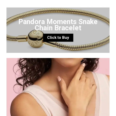
Pandora Moments Snake
Chain Bracelet
Click to Buy