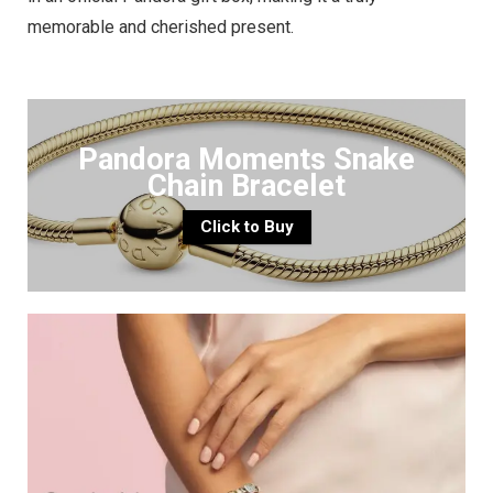
memorable and cherished present.
Pandora Moments Snake
Chain Bracelet
Click to Buy