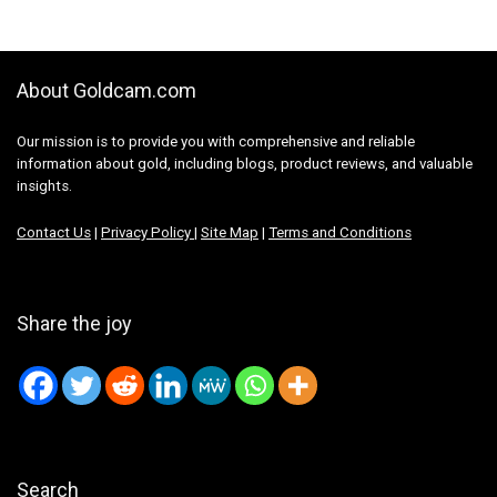
About Goldcam.com
Our mission is to provide you with comprehensive and reliable
information about gold, including blogs, product reviews, and valuable
insights.
Contact Us
|
Privacy Policy
|
Site Map
|
Terms and Conditions
Share the joy
Search