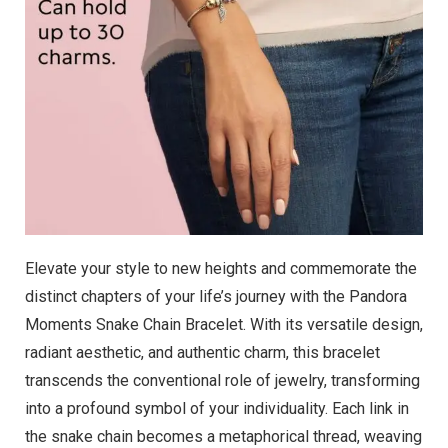
Elevate your style to new heights and commemorate the
distinct chapters of your life’s journey with the Pandora
Moments Snake Chain Bracelet. With its versatile design,
radiant aesthetic, and authentic charm, this bracelet
transcends the conventional role of jewelry, transforming
into a profound symbol of your individuality. Each link in
the snake chain becomes a metaphorical thread, weaving